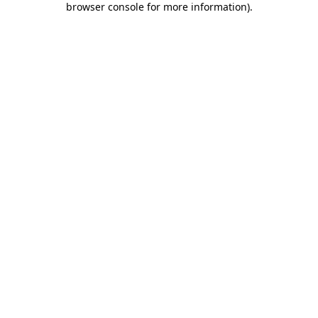
browser console for more information)
.