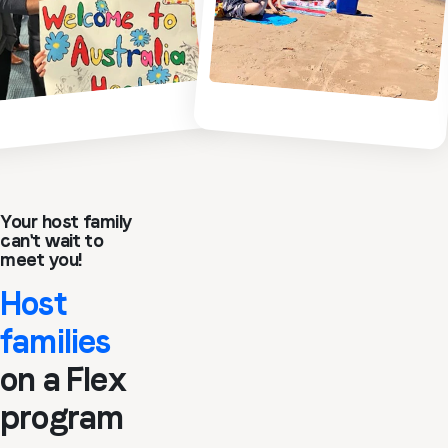
Your host family
can't wait to
meet you!
Host
families
on a Flex
program