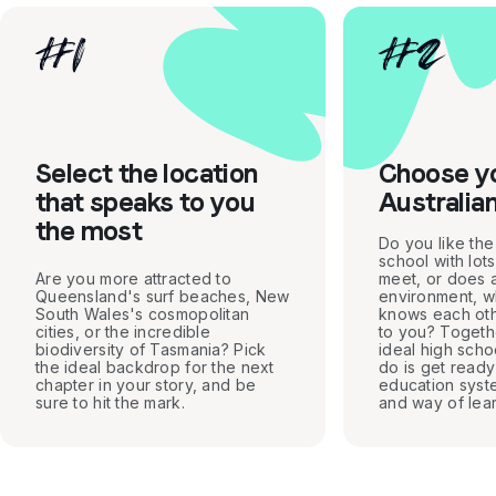
#
1
#
2
Select the location
Choose y
that speaks to you
Australia
the most
Do you like the
school with lot
Are you more attracted to
meet, or does a
Queensland's surf beaches, New
environment, 
South Wales's cosmopolitan
knows each oth
cities, or the incredible
to you? Togethe
biodiversity of Tasmania? Pick
ideal high scho
the ideal backdrop for the next
do is get ready 
chapter in your story, and be
education syst
sure to hit the mark.
and way of lear