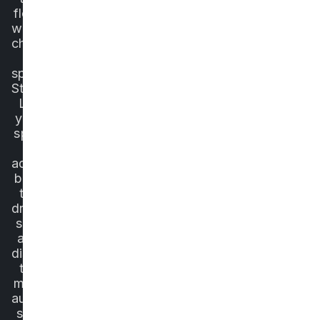
flow,
without
choosing
a
specific
State.
Let
your
spirit
of
adventure
be in
the
driver's
seat
and
discover
the
most
authentic
side