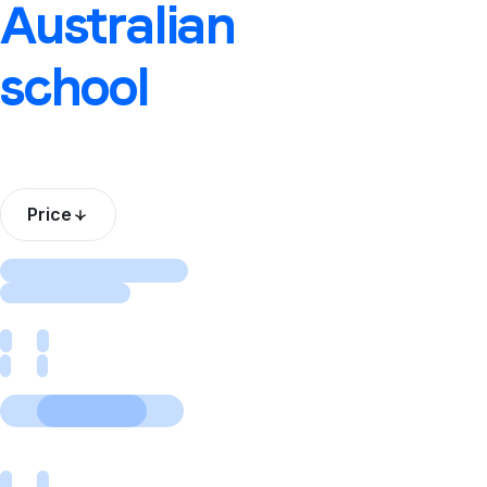
Australian
school
Price