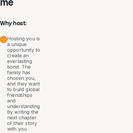
me
Why host:
Hosting you is
a unique
opportunity to
create an
everlasting
bond. The
family has
chosen you,
and they want
to build global
friendships
and
understanding
by writing the
next chapter
of their story
with you