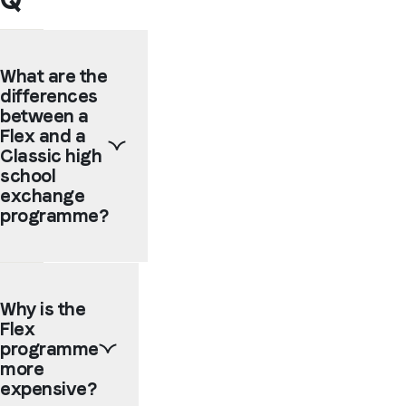
What are the
differences
between a
Flex and a
Classic high
school
exchange
programme?
The
main
Why is the
difference
Flex
is
that
programme
on a
more
Classic
expensive?
programme,