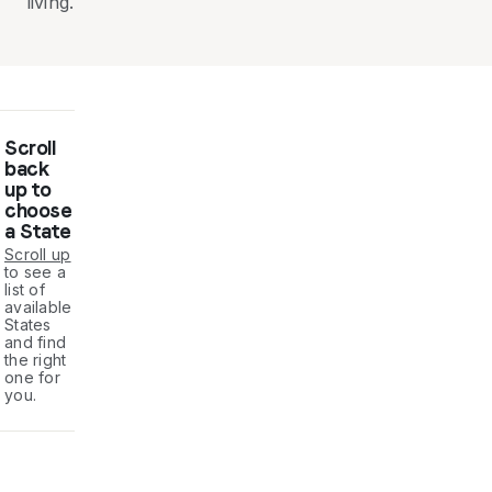
living.
Scroll
back
up to
choose
a State
Scroll up
to see a
list of
available
States
and find
the right
one for
you.