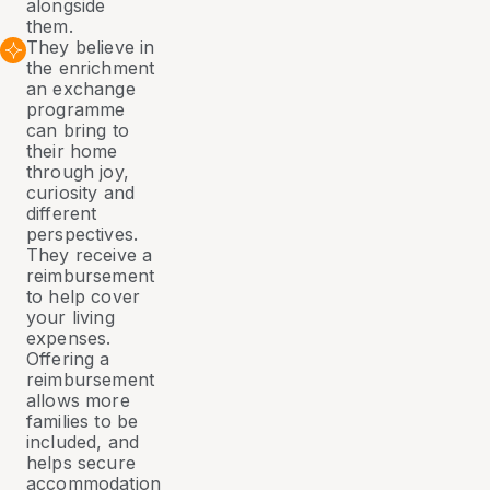
alongside
them.
They believe in
the enrichment
an exchange
programme
can bring to
their home
through joy,
curiosity and
different
perspectives.
They receive a
reimbursement
to help cover
your living
expenses.
Offering a
reimbursement
allows more
families to be
included, and
helps secure
accommodation