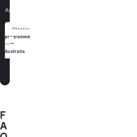
of
Australia.
Classic
programme
in
Australia
F
A
Q