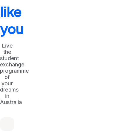
like
you
Live
the
student
exchange
programme
of
your
dreams
in
Australia