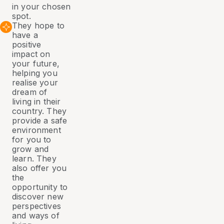
in your chosen
spot.
They hope to
have a
positive
impact on
your future,
helping you
realise your
dream of
living in their
country. They
provide a safe
environment
for you to
grow and
learn. They
also offer you
the
opportunity to
discover new
perspectives
and ways of