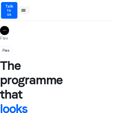
Talk
to
us
More
Flex
Flex
The
programme
that
looks