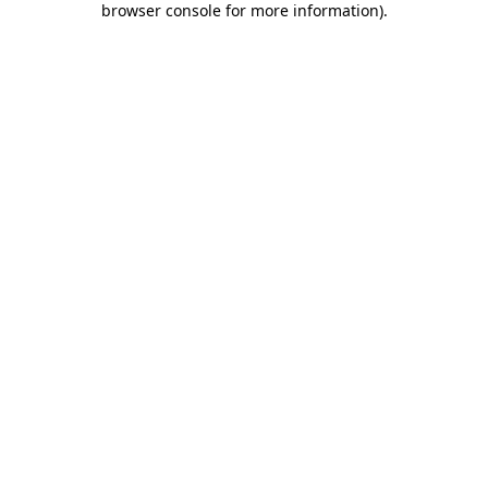
browser console for more information)
.