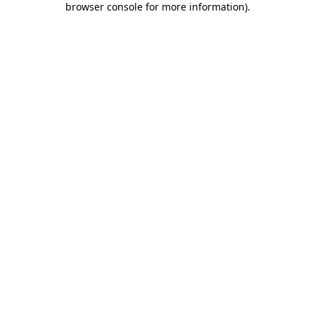
browser console for more information)
.