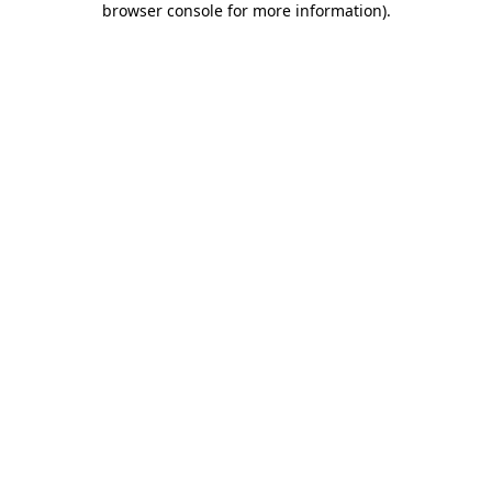
browser console for more information)
.