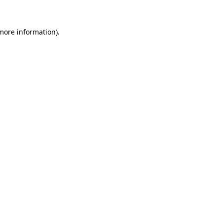
more information)
.