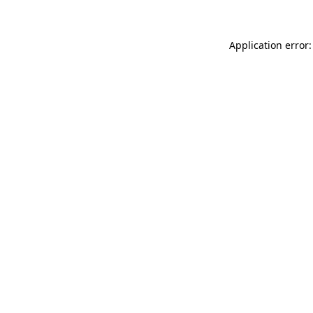
Application error: