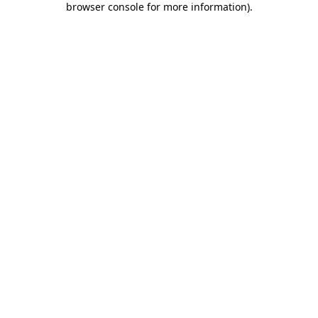
browser console for more information)
.