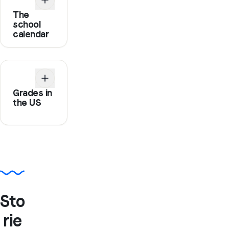
The
school
calendar
Grades in
the US
Sto
rie