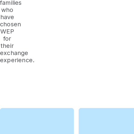
families
who
have
chosen
WEP
for
their
exchange
experience.