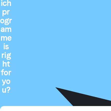
ich
pr
ogr
am
me
is
rig
ht
for
yo
u?