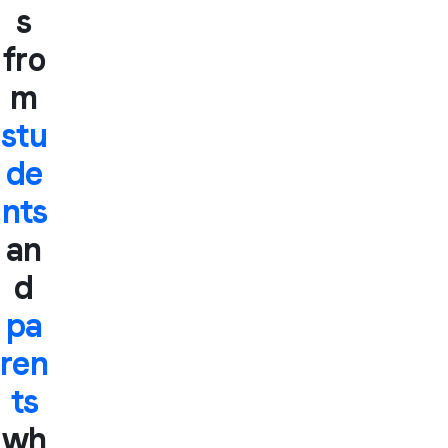
s
fro
m
stu
de
nts
an
d
pa
ren
ts
wh