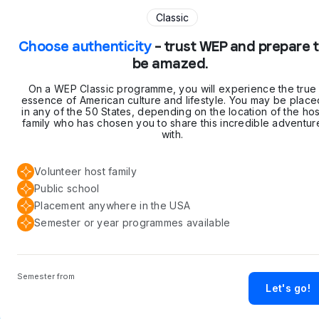
Classic
Choose authenticity
– trust WEP and prepare 
be amazed.
On a WEP Classic programme, you will experience the true
essence of American culture and lifestyle. You may be place
in any of the 50 States, depending on the location of the hos
family who has chosen you to share this incredible adventur
with.
Volunteer host family
Public school
Placement anywhere in the USA
Semester or year programmes available
Semester from
Let's go!