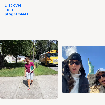
Discover
our
programmes