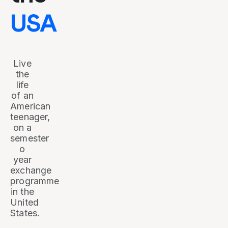
USA
Live
the
life
of an
American
teenager,
on a
semester
o
year
exchange
programme
in the
United
States.