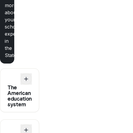
more
about
your
school
experience
in
the
States
The
American
education
system