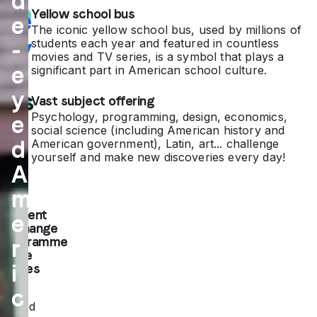
d
Yellow school bus
life
e
The iconic yellow school bus, used by millions of
sty
students each year and featured in countless
-
movies and TV series, is a symbol that plays a
e
le
significant part in American school culture.
y
firs
Vast subject offering
Psychology, programming, design, economics,
e
t-
social science (including American history and
d
American government), Latin, art... challenge
ha
yourself and make new discoveries every day!
A
nd
m
Student
e
exchange
programme
r
in the
i
States
c
The
United