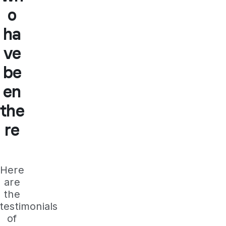
o
ha
ve
be
en
the
re
Here
are
the
testimonials
of