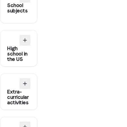
School
subjects
High
school in
the US
Extra-
curricular
activities