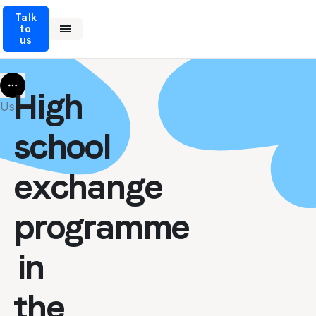
Talk
to
us
More
High
Usa
school
exchange
programme
in
the