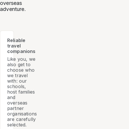
overseas
adventure.
Reliable
travel
companions
Like you, we
also get to
choose who
we travel
with: our
schools,
host families
and
overseas
partner
organisations
are carefully
selected.