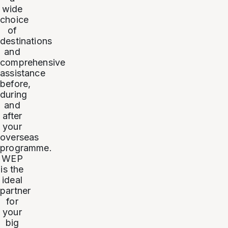
wide
choice
of
destinations
and
comprehensive
assistance
before,
during
and
after
your
overseas
programme.
WEP
is the
ideal
partner
for
your
big