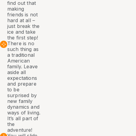
find out that
making
friends is not
hard at all –
just break the
ice and take
the first step!
There is no
such thing as
a traditional
American
family. Leave
aside all
expectations
and prepare
to be
surprised by
new family
dynamics and
ways of living.
It’s all part of
the
adventure!
You will slide