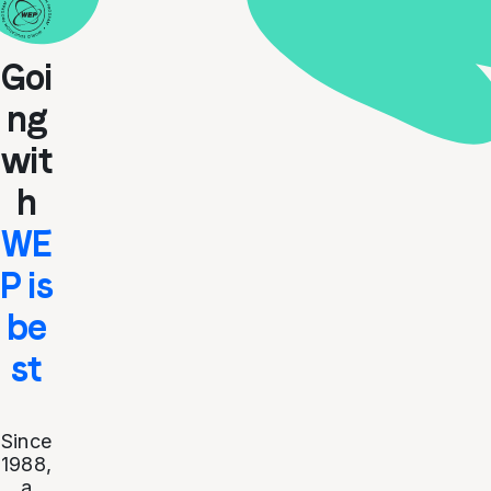
Goi
ng
wit
h
WE
P is
be
st
Since
1988,
a