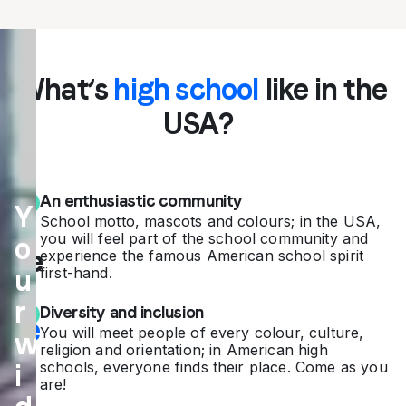
Ex
What’s
high school
like in the
pe
USA?
rie
nc
An enthusiastic community
Y
e
School motto, mascots and colours; in the USA,
you will feel part of the school community and
o
the
experience the famous American school spirit
u
first-hand.
A
r
Diversity and inclusion
me
You will meet people of every colour, culture,
w
religion and orientation; in American high
ric
i
schools, everyone finds their place. Come as you
are!
an