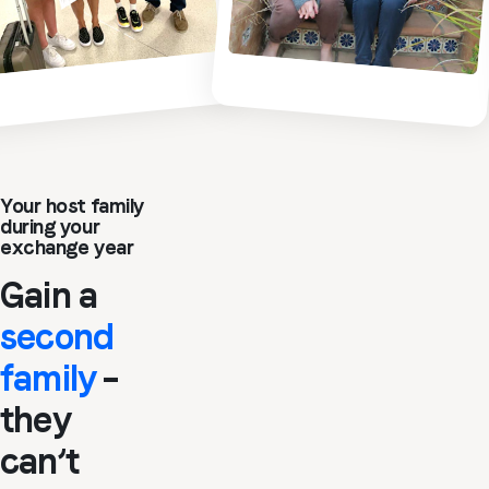
Your host family
during your
exchange year
Gain a
second
family
–
they
can’t