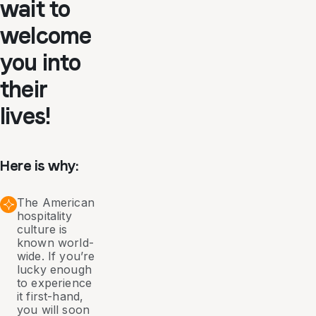
wait to
welcome
you into
their
lives!
Here is why:
The American
hospitality
culture is
known world-
wide. If you’re
lucky enough
to experience
it first-hand,
you will soon