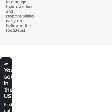
to manage
their own time
and
responsibilities
early on.
Follow in their
footsteps!
Your
school
in
the
USA
Find
out