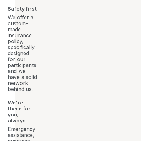
Safety first
We offer a
custom-
made
insurance
policy,
specifically
designed
for our
participants,
and we
have a solid
network
behind us.
We're
there for
you,
always
Emergency
assistance,