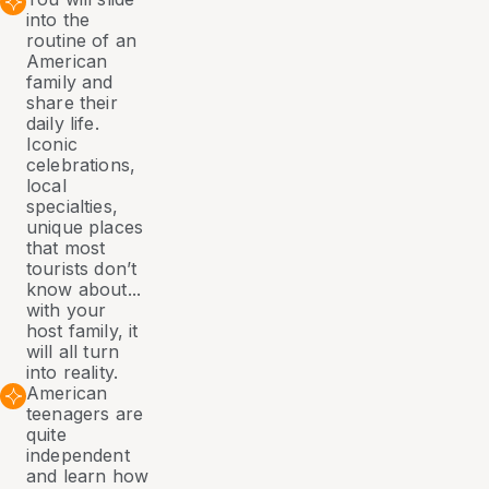
into the
routine of an
American
family and
share their
daily life.
Iconic
celebrations,
local
specialties,
unique places
that most
tourists don’t
know about...
with your
host family, it
will all turn
into reality.
American
teenagers are
quite
independent
and learn how