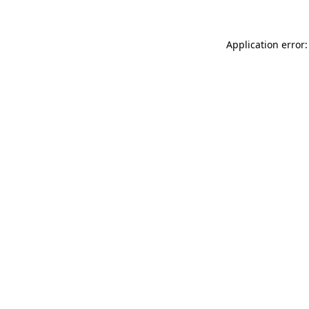
Application error: