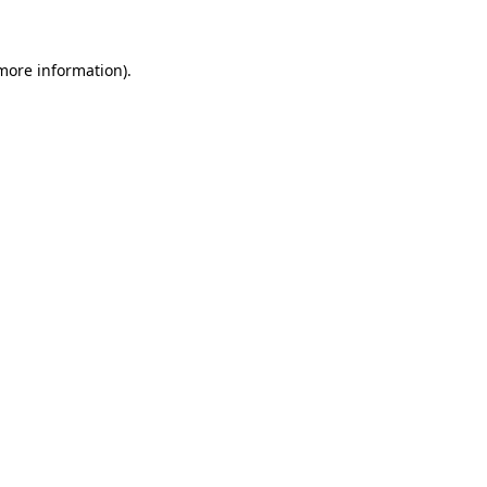
more information)
.