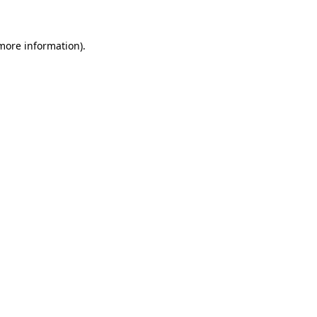
more information)
.