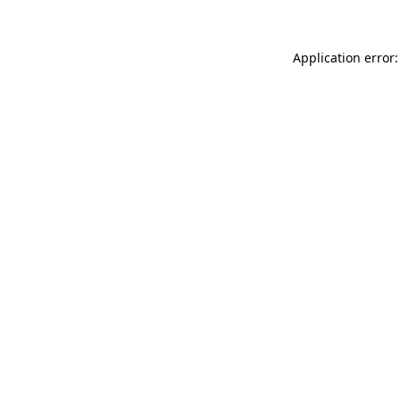
Application error: