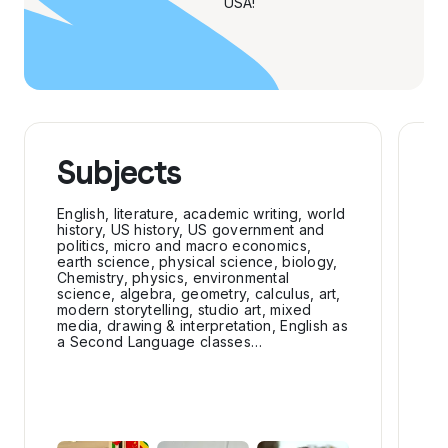
USA!
Subjects
E
a
English, literature, academic writing, world
history, US history, US government and
politics, micro and macro economics,
Sp
earth science, physical science, biology,
fo
Chemistry, physics, environmental
ou
science, algebra, geometry, calculus, art,
modern storytelling, studio art, mixed
Cl
media, drawing & interpretation, English as
cl
a Second Language classes…
cl
ou
cl