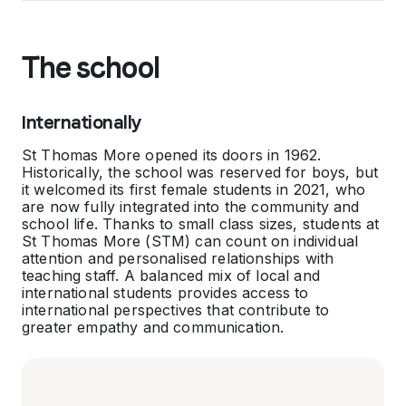
The school
Internationally
St Thomas More opened its doors in 1962.
Historically, the school was reserved for boys, but
it welcomed its first female students in 2021, who
are now fully integrated into the community and
school life. Thanks to small class sizes, students at
St Thomas More (STM) can count on individual
attention and personalised relationships with
teaching staff. A balanced mix of local and
international students provides access to
international perspectives that contribute to
greater empathy and communication.