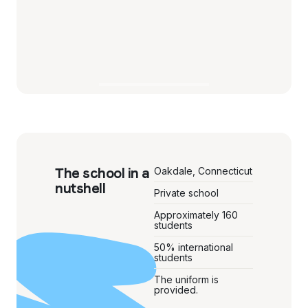
The school in a
Oakdale, Connecticut
nutshell
Private school
Approximately 160
students
50% international
students
The uniform is
provided.