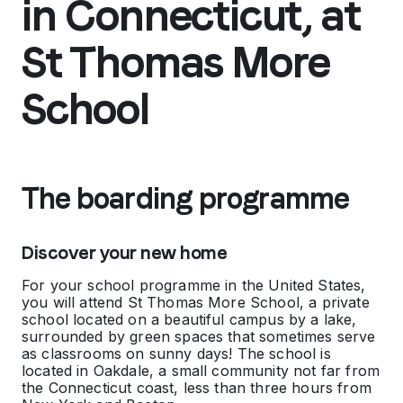
in Connecticut, at
St Thomas More
School
The boarding programme
Discover your new home
For your school programme in the United States,
you will attend St Thomas More School, a private
school located on a beautiful campus by a lake,
surrounded by green spaces that sometimes serve
as classrooms on sunny days! The school is
located in Oakdale, a small community not far from
the Connecticut coast, less than three hours from