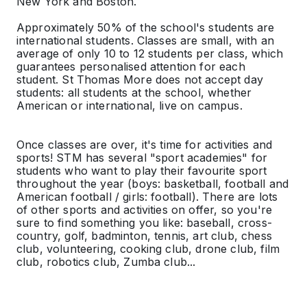
New York and Boston.
Approximately 50% of the school's students are
international students. Classes are small, with an
average of only 10 to 12 students per class, which
guarantees personalised attention for each
student. St Thomas More does not accept day
students: all students at the school, whether
American or international, live on campus.
Once classes are over, it's time for activities and
sports! STM has several "sport academies" for
students who want to play their favourite sport
throughout the year (boys: basketball, football and
American football / girls: football). There are lots
of other sports and activities on offer, so you're
sure to find something you like: baseball, cross-
country, golf, badminton, tennis, art club, chess
club, volunteering, cooking club, drone club, film
club, robotics club, Zumba club...