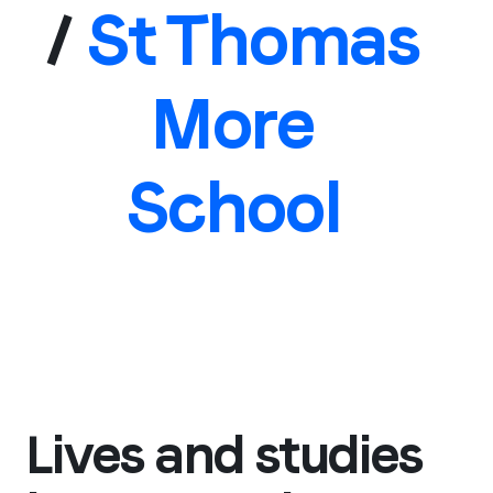
/
St Thomas
More
School
Lives and studies