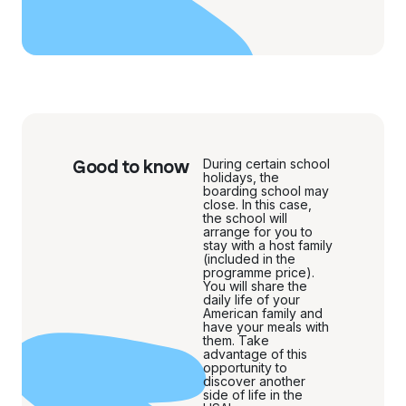
Good to know
During certain school
holidays, the
boarding school may
close. In this case,
the school will
arrange for you to
stay with a host family
(included in the
programme price).
You will share the
daily life of your
American family and
have your meals with
them. Take
advantage of this
opportunity to
discover another
side of life in the