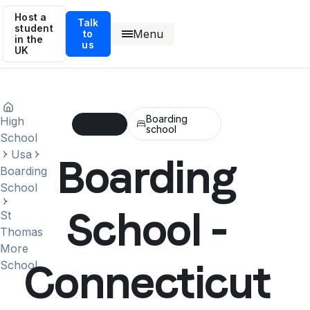
Host a
Talk
student
Menu
to
in the
us
UK
Boarding
High
school
School
Usa
Boarding
Boarding
School
School -
St
Thomas
More
Connecticut
School