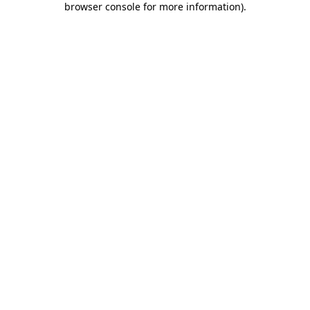
browser console for more information)
.